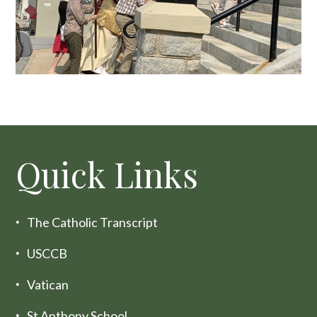
Quick Links
The Catholic Transcript
USCCB
Vatican
St Anthony School