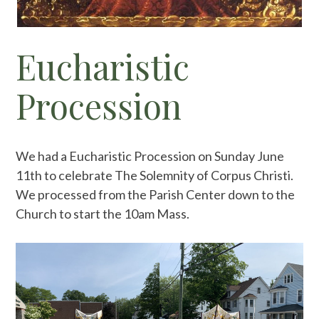
Eucharistic
Procession
We had a Eucharistic Procession on Sunday June
11th to celebrate The Solemnity of Corpus Christi.
We processed from the Parish Center down to the
Church to start the 10am Mass.