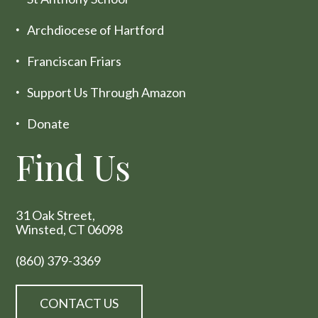
Archdiocese of Hartford
Franciscan Friars
Support Us Through Amazon
Donate
Find Us
31 Oak Street,
Winsted, CT 06098
(860) 379-3369
CONTACT US