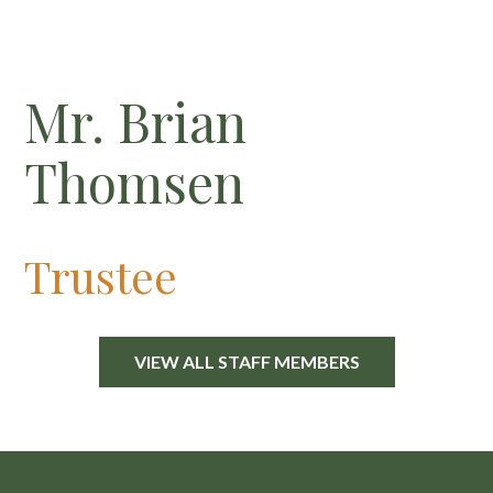
Mr. Brian
Thomsen
Trustee
VIEW ALL STAFF MEMBERS