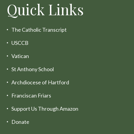
Quick Links
The Catholic Transcript
USCCB
Vatican
St Anthony School
Archdiocese of Hartford
Franciscan Friars
Support Us Through Amazon
Donate