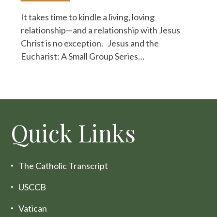
It takes time to kindle a living, loving
relationship—and a relationship with Jesus
Christ is no exception. Jesus and the
Eucharist: A Small Group Series…
Quick Links
The Catholic Transcript
USCCB
Vatican