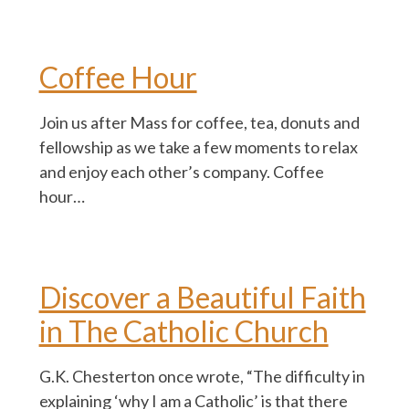
Coffee Hour
Join us after Mass for coffee, tea, donuts and
fellowship as we take a few moments to relax
and enjoy each other’s company. Coffee
hour…
Discover a Beautiful Faith
in The Catholic Church
G.K. Chesterton once wrote, “The difficulty in
explaining ‘why I am a Catholic’ is that there