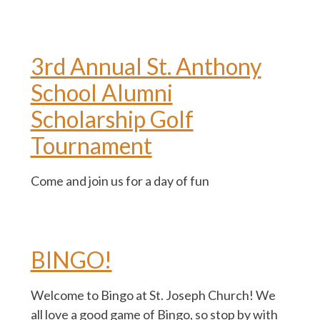
3rd Annual St. Anthony
School Alumni
Scholarship Golf
Tournament
Come and join us for a day of fun
BINGO!
Welcome to Bingo at St. Joseph Church! We
all love a good game of Bingo, so stop by with