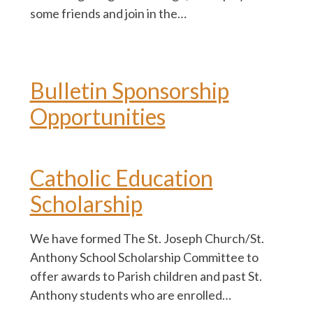
some friends and join in the…
Bulletin Sponsorship
Opportunities
Catholic Education
Scholarship
We have formed The St. Joseph Church/St.
Anthony School Scholarship Committee to
offer awards to Parish children and past St.
Anthony students who are enrolled…