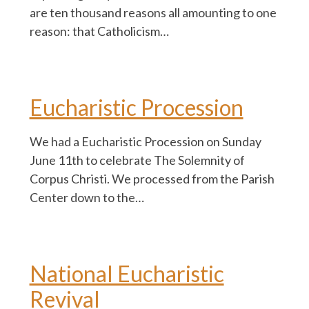
are ten thousand reasons all amounting to one
reason: that Catholicism…
Eucharistic Procession
We had a Eucharistic Procession on Sunday
June 11th to celebrate The Solemnity of
Corpus Christi. We processed from the Parish
Center down to the…
National Eucharistic
Revival