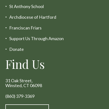
St Anthony School
Archdiocese of Hartford
Franciscan Friars
Support Us Through Amazon
Donate
Find Us
31 Oak Street,
Winsted, CT 06098
(860) 379-3369