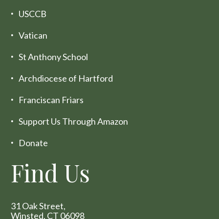
USCCB
Vatican
St Anthony School
Archdiocese of Hartford
Franciscan Friars
Support Us Through Amazon
Donate
Find Us
31 Oak Street,
Winsted, CT 06098