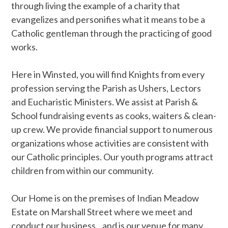
through living the example of a charity that
evangelizes and personifies what it means to be a
Catholic gentleman through the practicing of good
works.
Here in Winsted, you will find Knights from every
profession serving the Parish as Ushers, Lectors
and Eucharistic Ministers. We assist at Parish &
School fundraising events as cooks, waiters & clean-
up crew. We provide financial support to numerous
organizations whose activities are consistent with
our Catholic principles. Our youth programs attract
children from within our community.
Our Home is on the premises of Indian Meadow
Estate on Marshall Street where we meet and
conduct our business…and is our venue for many