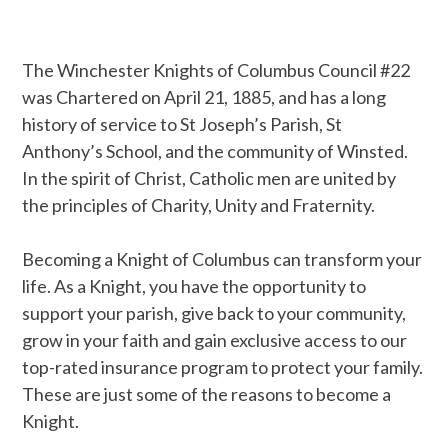
The Winchester Knights of Columbus Council #22
was Chartered on April 21, 1885, and has a long
history of service to St Joseph’s Parish, St
Anthony’s School, and the community of Winsted.
In the spirit of Christ, Catholic men are united by
the principles of Charity, Unity and Fraternity.
Becoming a Knight of Columbus can transform your
life. As a Knight, you have the opportunity to
support your parish, give back to your community,
grow in your faith and gain exclusive access to our
top-rated insurance program to protect your family.
These are just some of the reasons to become a
Knight.