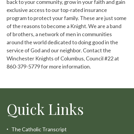
back to your community, grow in your faith and gain
exclusive access to our top-rated insurance
program to protect your family. These are just some
of the reasons to become a Knight. We are a band
of brothers, a network of men in communities
around the world dedicated to doing good in the
service of God and our neighbor. Contact the
Winchester Knights of Columbus, Council #22 at
860-379-5779 for more information.
Quick Links
The Catholic Transcript