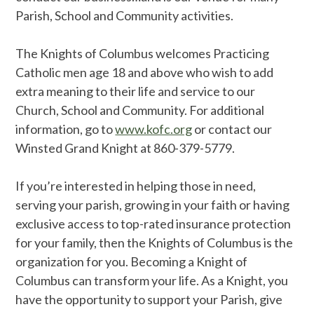
Parish, School and Community activities.
The Knights of Columbus welcomes Practicing
Catholic men age 18 and above who wish to add
extra meaning to their life and service to our
Church, School and Community. For additional
information, go to
www.kofc.org
or contact our
Winsted Grand Knight at 860-379-5779.
If you’re interested in helping those in need,
serving your parish, growing in your faith or having
exclusive access to top-rated insurance protection
for your family, then the Knights of Columbus is the
organization for you. Becoming a Knight of
Columbus can transform your life. As a Knight, you
have the opportunity to support your Parish, give