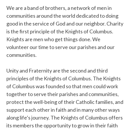
We are a band of brothers, a network of men in
communities around the world dedicated to doing
good in the service of God and our neighbor. Charity
is the first principle of the Knights of Columbus.
Knights are men who get things done. We
volunteer our time to serve our parishes and our
communities.
Unity and Fraternity are the second and third
principles of the Knights of Columbus. The Knights
of Columbus was founded so that men could work
together to serve their parishes and communities,
protect the well-being of their Catholic families, and
support each other in faith and in many other ways
along life’s journey. The Knights of Columbus offers
its members the opportunity to grow in their faith