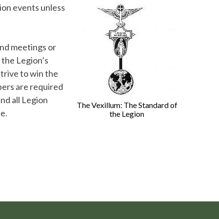
ion events unless
end meetings or
 the Legion’s
trive to win the
bers are required
nd all Legion
The Vexillum: The Standard of
e.
the Legion