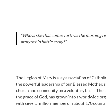
“Who is she that comes forth as the morning risi
army set in battle array?”
The Legion of Mary is a lay association of Catholi
the powerful leadership of our Blessed Mother, 
church and community on a voluntary basis. The 
the grace of God, has grown into a worldwide org
with several million members in about 170 countrie