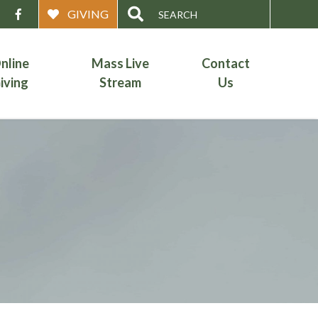
Search
GIVING
for:
nline
Mass Live
Contact
iving
Stream
Us