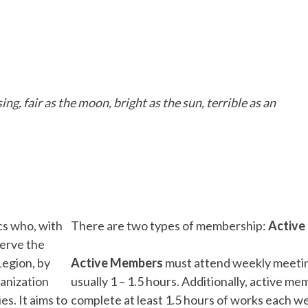
ng, fair as the moon, bright as the sun, terrible as an
cs who, with
There are two types of membership:
Active 
serve the
Legion, by
Active Members
must attend weekly meetin
anization
usually 1 – 1.5 hours. Additionally, active m
s. It aims to
complete at least 1.5 hours of works each we