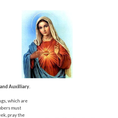
and Auxilliary
.
gs, which are
embers must
ek, pray the