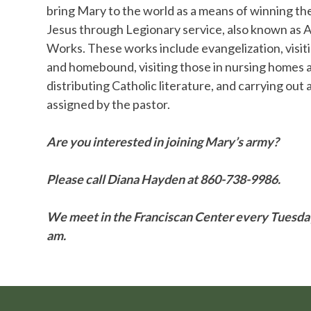
bring Mary to the world as a means of winning th
Jesus through Legionary service, also known as A
Works. These works include evangelization, visiti
and homebound, visiting those in nursing homes a
distributing Catholic literature, and carrying out
assigned by the pastor.
Are you interested in joining Mary’s army?
Please call Diana Hayden at 860-738-9986.
We meet in the Franciscan Center every Tuesda
am.