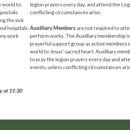
e world to
legion prayers every day, and attend the Leg
postolic
conflicting circumstances arise..
ng the sick
nd hospitals,
Auxilliary Members
are not required to att
 any work
perform works. The Auxilliary membership is
prayerful support group as active members s
world to Jesus’ sacred heart. Auxilliary mem
to pray the legion prayers every day and atte
events, unless conflicting circumstances aris
y at 11:30