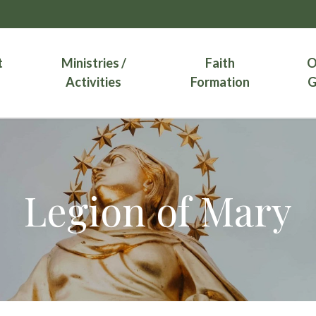
t
Ministries /
Faith
O
Activities
Formation
G
Legion of Mary